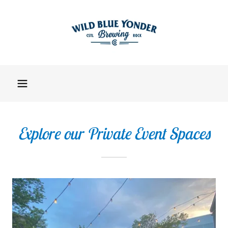
Explore our Private Event Spaces