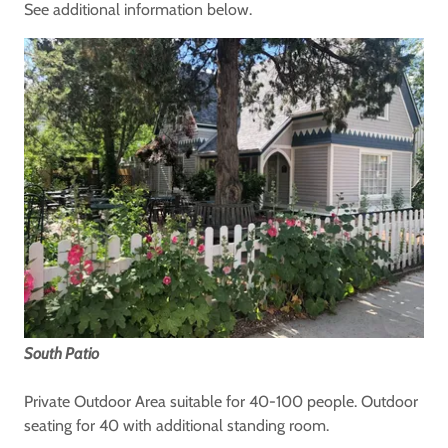
See additional information below.
South Patio
Private Outdoor Area suitable for 40-100 people. Outdoor
seating for 40 with additional standing room.