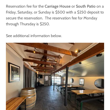
Reservation fee for the
Carriage House
or
South Patio
on a
Friday, Saturday, or Sunday is $500 with a $250 deposit to
secure the reservation. The reservation fee for Monday
through Thursday is $250.
See additional information below.