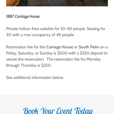
1887 Carriage House
Private Indoor Area suitable for 20-40 people. Seating for
30 with a max occupancy of 49 people.
Reservation fee for the
Carriage House
or
South Patio
on a
Friday, Saturday, or Sunday is $500 with a $250 deposit to
secure the reservation. The reservation fee for Monday
through Thursday is $250.
See additional information below.
Book Your Event Today