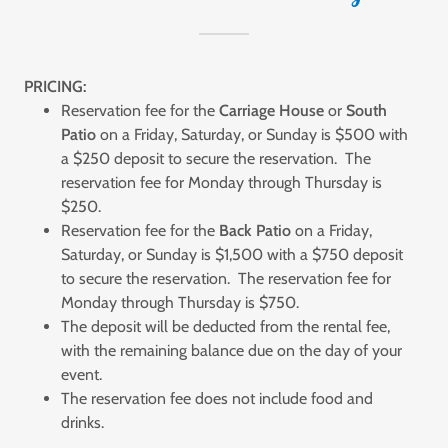
PRICING:
Reservation fee for the
Carriage House
or
South
Patio
on a Friday, Saturday, or Sunday is $500 with
a $250 deposit to secure the reservation. The
reservation fee for Monday through Thursday is
$250.
Reservation fee for the
Back Patio
on a Friday,
Saturday, or Sunday is $1,500 with a $750 deposit
to secure the reservation. The reservation fee for
Monday through Thursday is $750.
The deposit will be deducted from the rental fee,
with the remaining balance due on the day of your
event.
The reservation fee does not include food and
drinks.