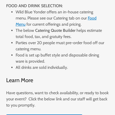
FOOD AND DRINK SELECTION:
Wild Blue Yonder offers an in-house catering
menu. Please see our Catering tab on our
Food
Menu
for current offerings and pricing.
The below
Catering Quote Builder
helps estimate
total food, tax, and gratuity fees.
Parties over 20 people must pre-order food off our
catering menu.
Food is set up buffet style and disposable dining
ware is provided.
All drinks are sold individually.
Learn More
Have questions, want to check availability, or ready to book
your event? Click the below link and our staff will get back
to you promptly.