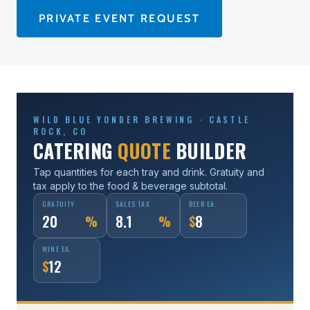
PRIVATE EVENT REQUEST