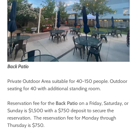
Back Patio
Private Outdoor Area suitable for 40-150 people. Outdoor
seating for 40 with additional standing room.
Reservation fee for the
Back Patio
on a Friday, Saturday, or
Sunday is $1,500 with a $750 deposit to secure the
reservation. The reservation fee for Monday through
Thursday is $750.