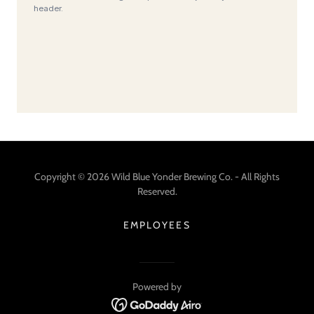
Copyright © 2026 Wild Blue Yonder Brewing Co. - All Rights
Reserved.
EMPLOYEES
Powered by